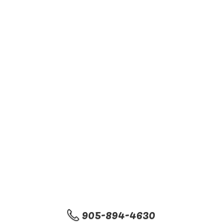
905-894-4630