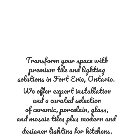
Transform your space with
premium tile and lighting
solutions in Fort Erie, Ontario.
We offer expert installation
and a curated selection
of ceramic, porcelain, glass,
and mosaic tiles plus modern and
designer lighting for kitchens,