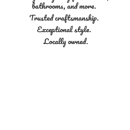
bathrooms, and more.
Trusted craftsmanship.
Exceptional style.
Locally owned.