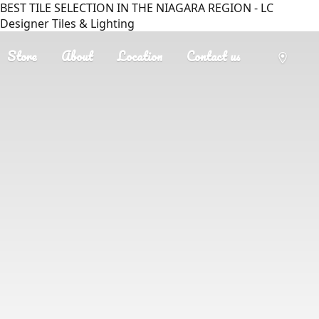
BEST TILE SELECTION IN THE NIAGARA REGION - LC
Designer Tiles & Lighting
Store
About
Location
Contact us