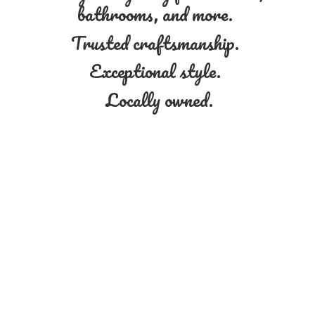
bathrooms, and more.
Trusted craftsmanship.
Exceptional style.
Locally owned.