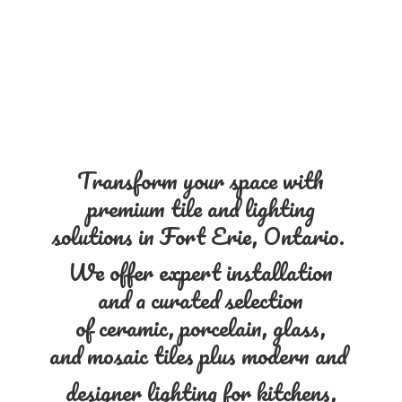
Transform your space with
premium tile and lighting
solutions in Fort Erie, Ontario.
We offer expert installation
and a curated selection
of ceramic, porcelain, glass,
and mosaic tiles plus modern and
designer lighting for kitchens,