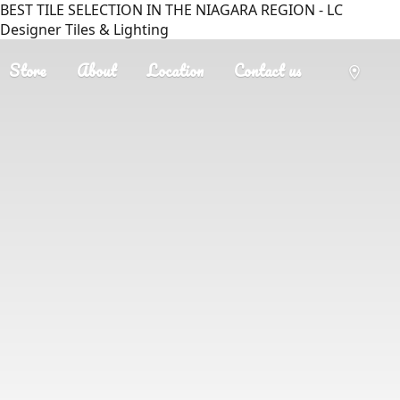
BEST TILE SELECTION IN THE NIAGARA REGION - LC
Designer Tiles & Lighting
Store
About
Location
Contact us