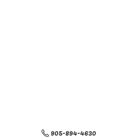
905-894-4630