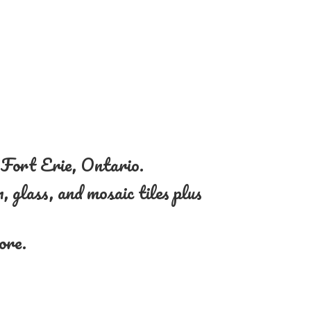
n Fort Erie, Ontario.
, glass, and mosaic tiles plus
more.