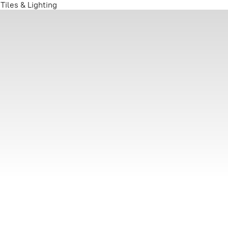
iles & Lighting