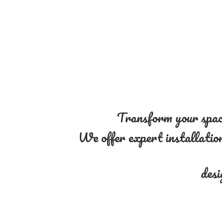
Transform your space
We offer expert installation 
desi