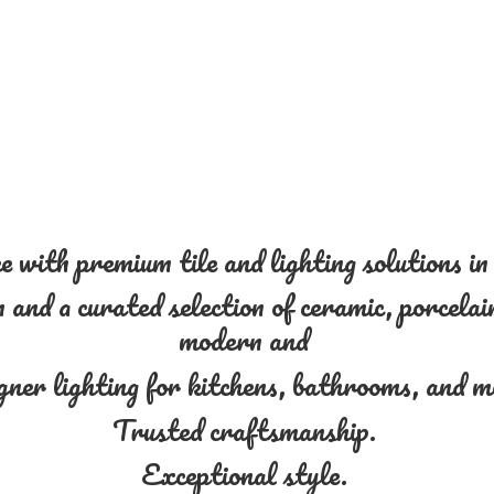
 with premium tile and lighting solutions i
and a curated selection of ceramic, porcelain
modern and
gner lighting for kitchens, bathrooms, and 
Trusted craftsmanship.
Exceptional style.