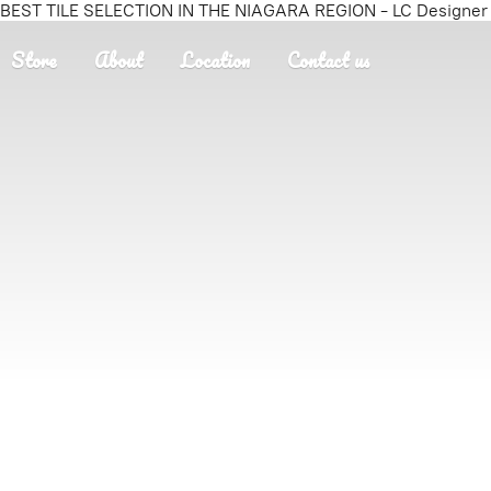
BEST TILE SELECTION IN THE NIAGARA REGION - LC Designer T
Store
About
Location
Contact us