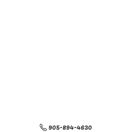
905-894-4630