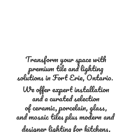
Transform your space with
premium tile and lighting
solutions in Fort Erie, Ontario.
We offer expert installation
and a curated selection
of ceramic, porcelain, glass,
and mosaic tiles plus modern and
designer lighting for kitchens,