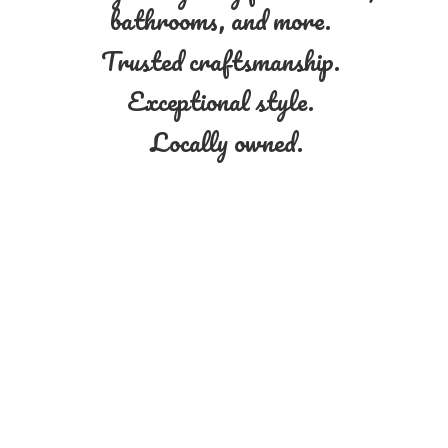
bathrooms, and more.
Trusted craftsmanship.
Exceptional style.
Locally owned.