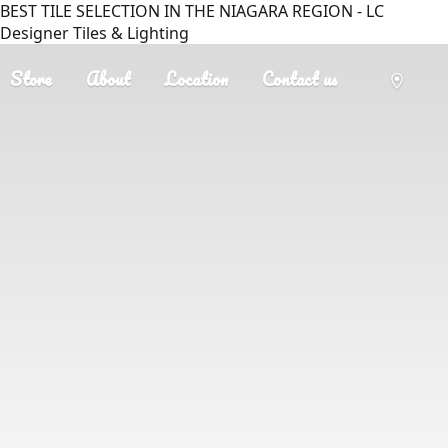
BEST TILE SELECTION IN THE NIAGARA REGION - LC
Designer Tiles & Lighting
Store
About
Location
Contact us