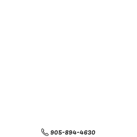
905-894-4630