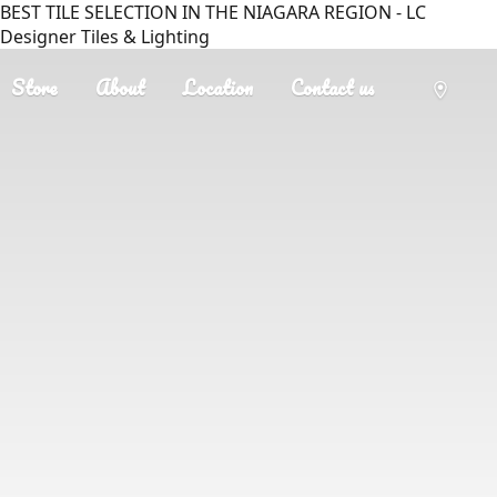
BEST TILE SELECTION IN THE NIAGARA REGION - LC
Designer Tiles & Lighting
Store
About
Location
Contact us