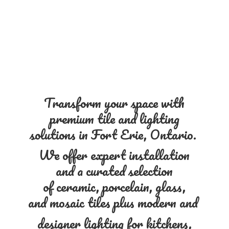
Transform your space with
premium tile and lighting
solutions in Fort Erie, Ontario.
We offer expert installation
and a curated selection
of ceramic, porcelain, glass,
and mosaic tiles plus modern and
designer lighting for kitchens,