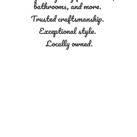
bathrooms, and more.
Trusted craftsmanship.
Exceptional style.
Locally owned.