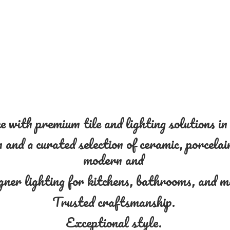
 with premium tile and lighting solutions i
and a curated selection of ceramic, porcelain
modern and
gner lighting for kitchens, bathrooms, and 
Trusted craftsmanship.
Exceptional style.