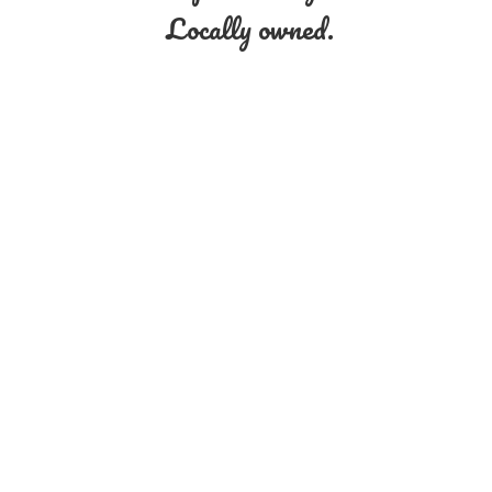
Locally owned.