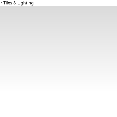
 Tiles & Lighting