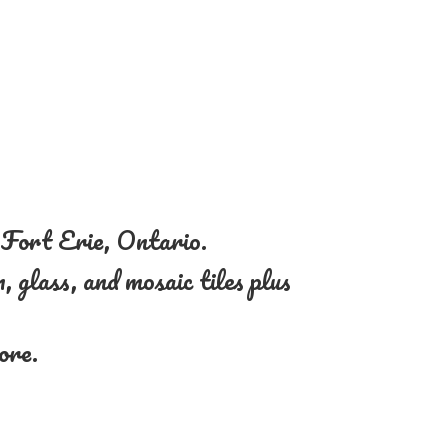
n Fort Erie, Ontario.
, glass, and mosaic tiles plus
more.