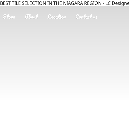
BEST TILE SELECTION IN THE NIAGARA REGION - LC Designer
Store
About
Location
Contact us