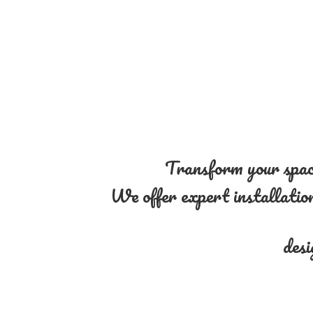
Transform your space
We offer expert installation 
desi