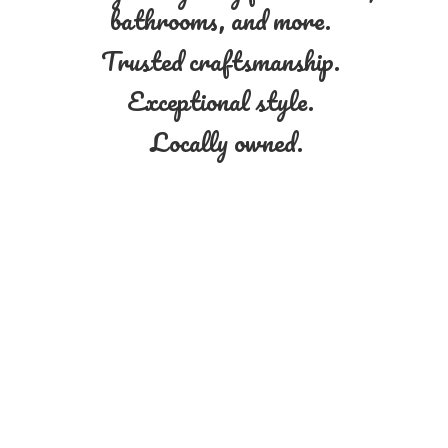
bathrooms, and more.
Trusted craftsmanship.
Exceptional style.
Locally owned.