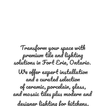
Transform your space with
premium tile and lighting
solutions in Fort Erie, Ontario.
We offer expert installation
and a curated selection
of ceramic, porcelain, glass,
and mosaic tiles plus modern and
designer lighting for kitchens,