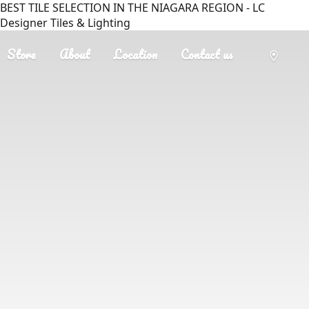
BEST TILE SELECTION IN THE NIAGARA REGION - LC
Designer Tiles & Lighting
Store
About
Location
Contact us