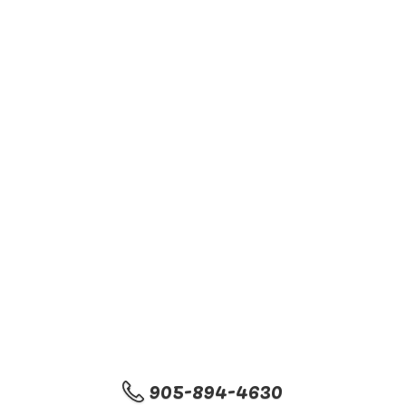
905-894-4630