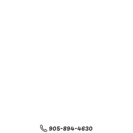
905-894-4630