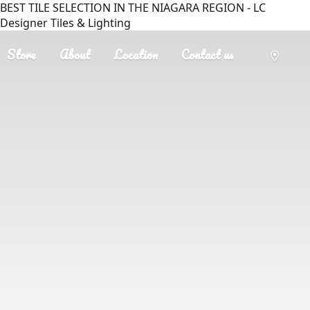
BEST TILE SELECTION IN THE NIAGARA REGION - LC
Designer Tiles & Lighting
Store
About
Location
Contact us