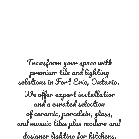
Transform your space with
premium tile and lighting
solutions in Fort Erie, Ontario.
We offer expert installation
and a curated selection
of ceramic, porcelain, glass,
and mosaic tiles plus modern and
designer lighting for kitchens,