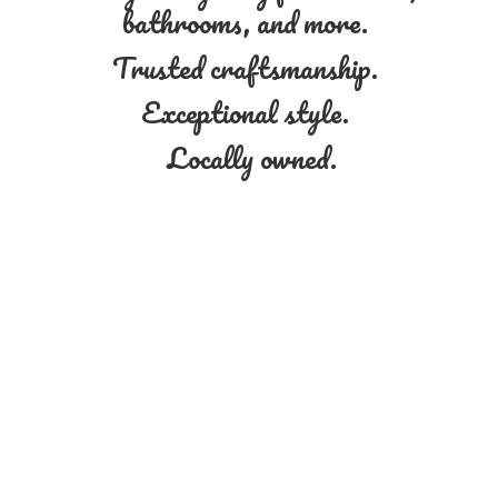
bathrooms, and more.
Trusted craftsmanship.
Exceptional style.
Locally owned.