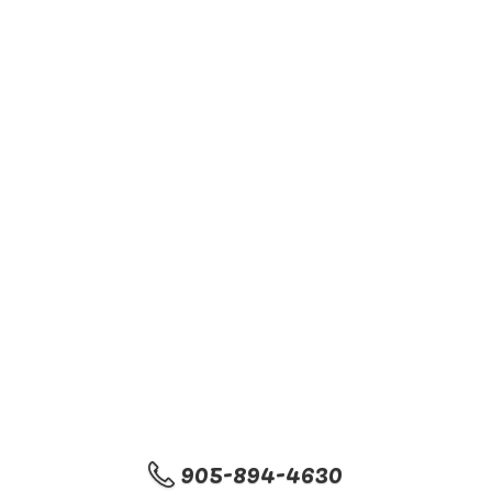
905-894-4630