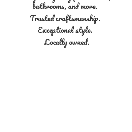
bathrooms, and more.
Trusted craftsmanship.
Exceptional style.
Locally owned.