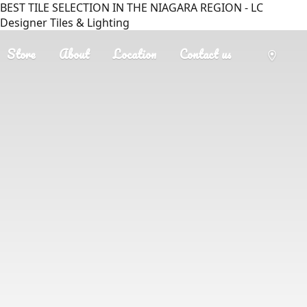
BEST TILE SELECTION IN THE NIAGARA REGION - LC
Designer Tiles & Lighting
Store
About
Location
Contact us