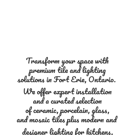
Transform your space with
premium tile and lighting
solutions in Fort Erie, Ontario.
We offer expert installation
and a curated selection
of ceramic, porcelain, glass,
and mosaic tiles plus modern and
designer lighting for kitchens,