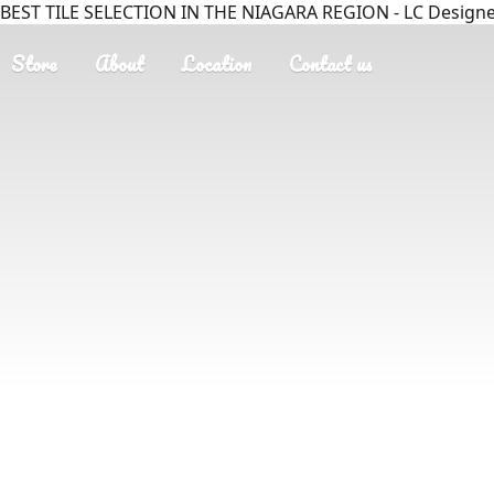
BEST TILE SELECTION IN THE NIAGARA REGION - LC Designer
Store
About
Location
Contact us