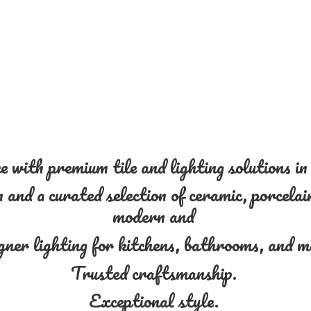
 with premium tile and lighting solutions i
and a curated selection of ceramic, porcelain
modern and
gner lighting for kitchens, bathrooms, and 
Trusted craftsmanship.
Exceptional style.