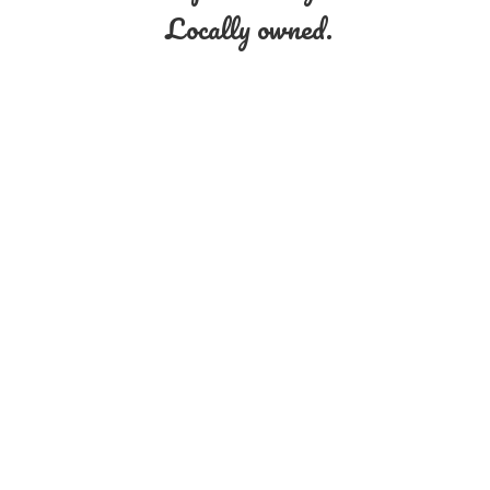
Locally owned.