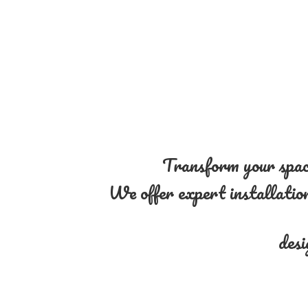
Transform your space
We offer expert installation 
desi