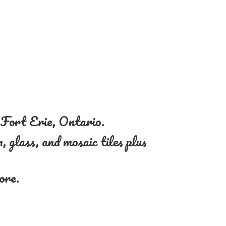
n Fort Erie, Ontario.
, glass, and mosaic tiles plus
more.