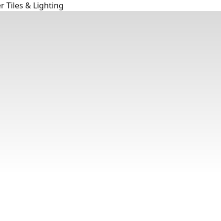
 Tiles & Lighting