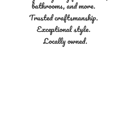
bathrooms, and more.
Trusted craftsmanship.
Exceptional style.
Locally owned.