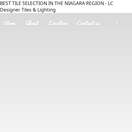
BEST TILE SELECTION IN THE NIAGARA REGION - LC
Designer Tiles & Lighting
Store
About
Location
Contact us