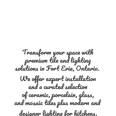
Transform your space with
premium tile and lighting
solutions in Fort Erie, Ontario.
We offer expert installation
and a curated selection
of ceramic, porcelain, glass,
and mosaic tiles plus modern and
designer lighting for kitchens,