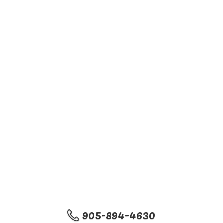
905-894-4630