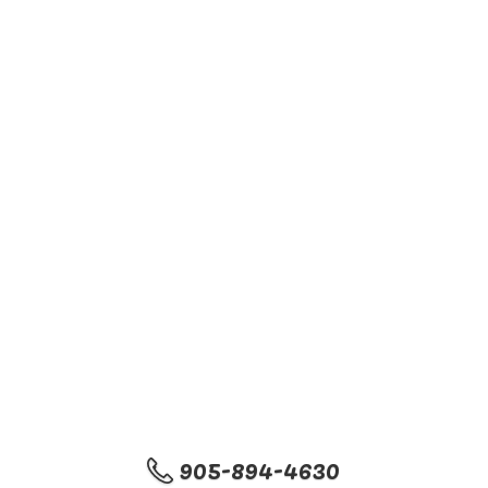
905-894-4630