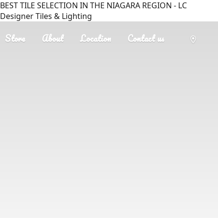
BEST TILE SELECTION IN THE NIAGARA REGION - LC
Designer Tiles & Lighting
Store
About
Location
Contact us