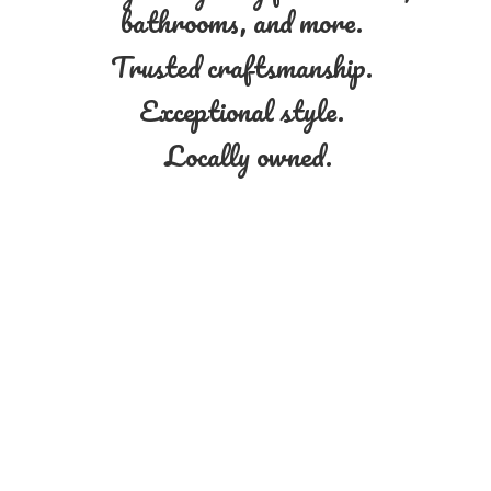
bathrooms, and more.
Trusted craftsmanship.
Exceptional style.
Locally owned.