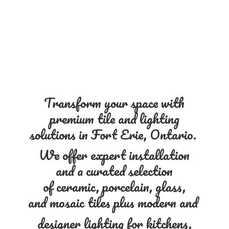
Transform your space with
premium tile and lighting
solutions in Fort Erie, Ontario.
We offer expert installation
and a curated selection
of ceramic, porcelain, glass,
and mosaic tiles plus modern and
designer lighting for kitchens,