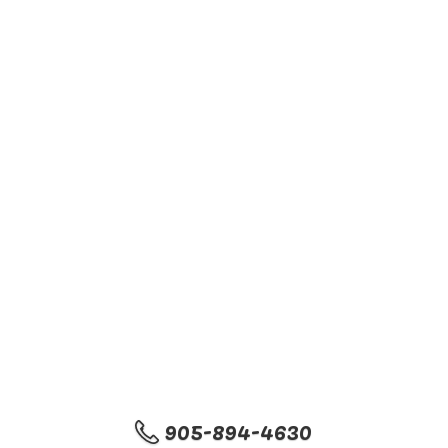
905-894-4630