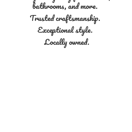
bathrooms, and more.
Trusted craftsmanship.
Exceptional style.
Locally owned.