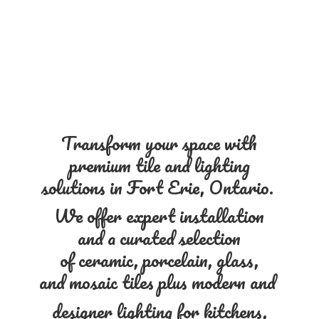
Transform your space with
premium tile and lighting
solutions in Fort Erie, Ontario.
We offer expert installation
and a curated selection
of ceramic, porcelain, glass,
and mosaic tiles plus modern and
designer lighting for kitchens,