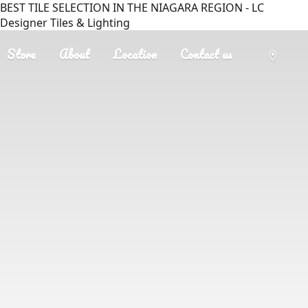
BEST TILE SELECTION IN THE NIAGARA REGION - LC
Designer Tiles & Lighting
Store
About
Location
Contact us