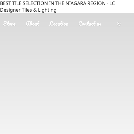
BEST TILE SELECTION IN THE NIAGARA REGION - LC
Designer Tiles & Lighting
Store
About
Location
Contact us