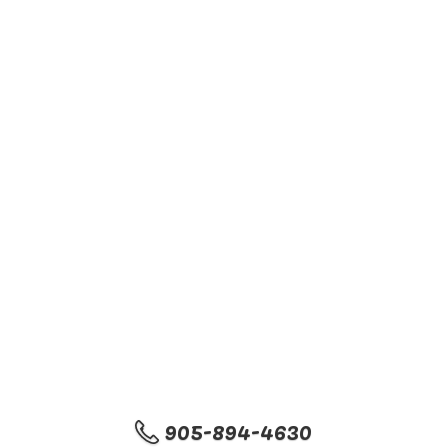
905-894-4630