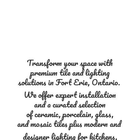
Transform your space with
premium tile and lighting
solutions in Fort Erie, Ontario.
We offer expert installation
and a curated selection
of ceramic, porcelain, glass,
and mosaic tiles plus modern and
designer lighting for kitchens,