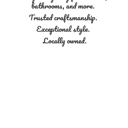
bathrooms, and more.
Trusted craftsmanship.
Exceptional style.
Locally owned.