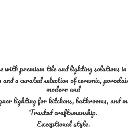
 with premium tile and lighting solutions i
and a curated selection of ceramic, porcelain
modern and
gner lighting for kitchens, bathrooms, and 
Trusted craftsmanship.
Exceptional style.