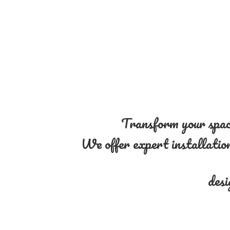
Transform your space
We offer expert installation 
desi