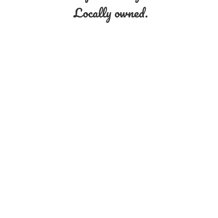
Locally owned.