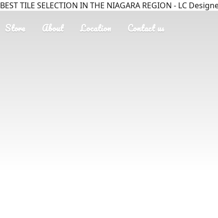
BEST TILE SELECTION IN THE NIAGARA REGION - LC Designer
Store
About
Location
Contact us