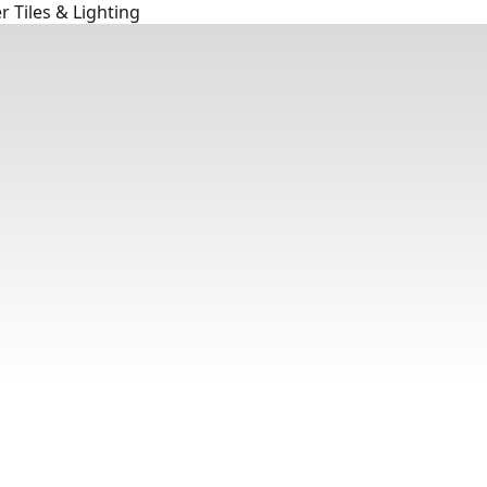
 Tiles & Lighting