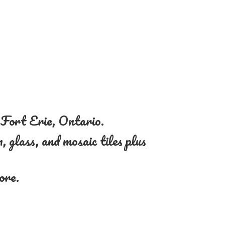
n Fort Erie, Ontario.
, glass, and mosaic tiles plus
more.