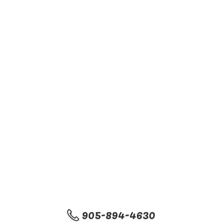
905-894-4630