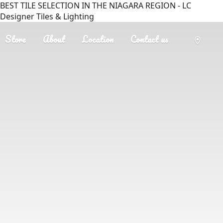
BEST TILE SELECTION IN THE NIAGARA REGION - LC
Designer Tiles & Lighting
Store
About
Location
Contact us