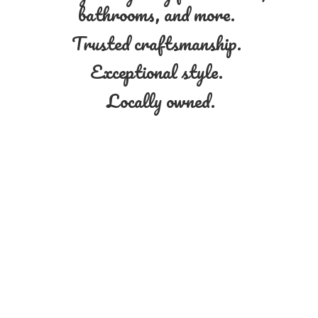
bathrooms, and more.
Trusted craftsmanship.
Exceptional style.
Locally owned.