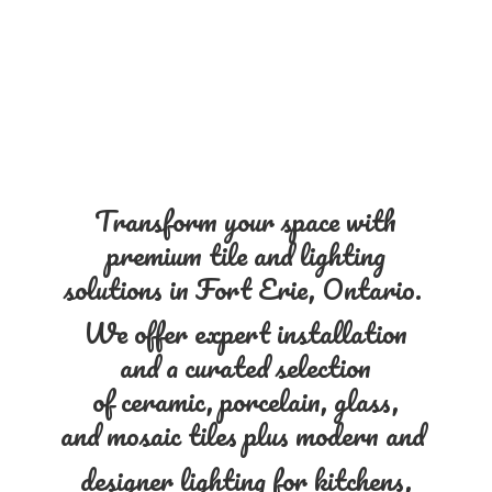
Transform your space with
premium tile and lighting
solutions in Fort Erie, Ontario.
We offer expert installation
and a curated selection
of ceramic, porcelain, glass,
and mosaic tiles plus modern and
designer lighting for kitchens,