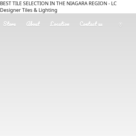
BEST TILE SELECTION IN THE NIAGARA REGION - LC
Designer Tiles & Lighting
Store
About
Location
Contact us