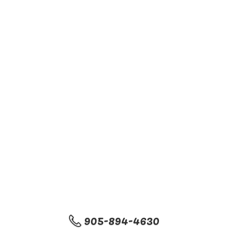
905-894-4630