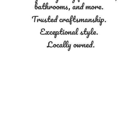
bathrooms, and more.
Trusted craftsmanship.
Exceptional style.
Locally owned.