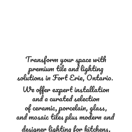
Transform your space with
premium tile and lighting
solutions in Fort Erie, Ontario.
We offer expert installation
and a curated selection
of ceramic, porcelain, glass,
and mosaic tiles plus modern and
designer lighting for kitchens,