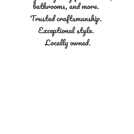
bathrooms, and more.
Trusted craftsmanship.
Exceptional style.
Locally owned.