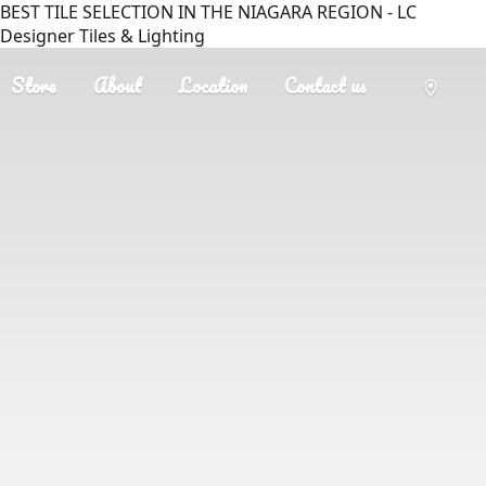
BEST TILE SELECTION IN THE NIAGARA REGION - LC
Designer Tiles & Lighting
Store
About
Location
Contact us