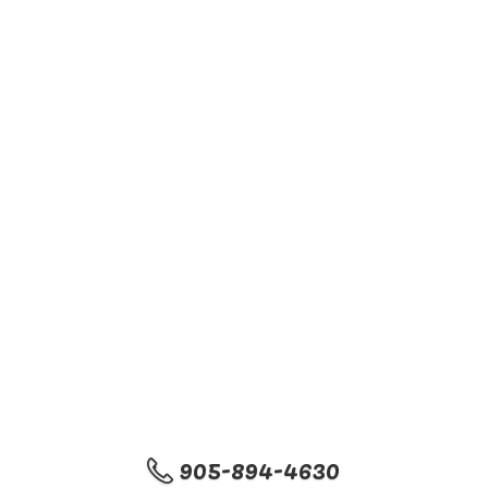
905-894-4630