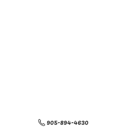
905-894-4630