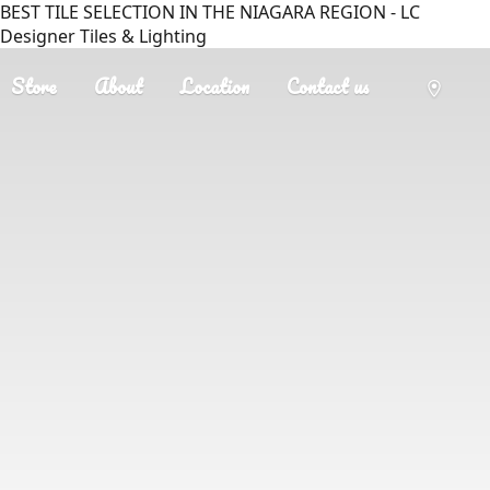
BEST TILE SELECTION IN THE NIAGARA REGION - LC
Designer Tiles & Lighting
Store
About
Location
Contact us