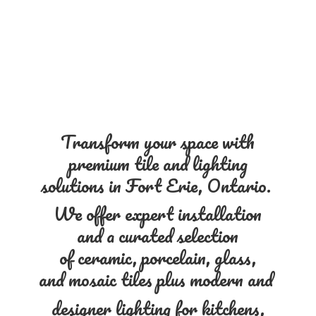
Transform your space with
premium tile and lighting
solutions in Fort Erie, Ontario.
We offer expert installation
and a curated selection
of ceramic, porcelain, glass,
and mosaic tiles plus modern and
designer lighting for kitchens,