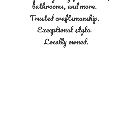
bathrooms, and more.
Trusted craftsmanship.
Exceptional style.
Locally owned.