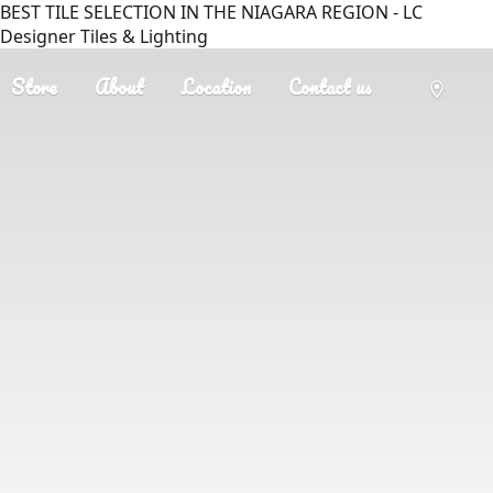
BEST TILE SELECTION IN THE NIAGARA REGION - LC
Designer Tiles & Lighting
Store
About
Location
Contact us