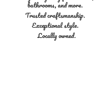
bathrooms, and more.
Trusted craftsmanship.
Exceptional style.
Locally owned.