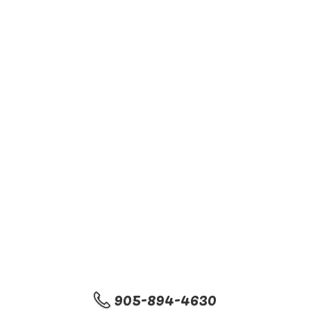
905-894-4630