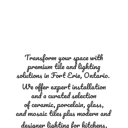
Transform your space with
premium tile and lighting
solutions in Fort Erie, Ontario.
We offer expert installation
and a curated selection
of ceramic, porcelain, glass,
and mosaic tiles plus modern and
designer lighting for kitchens,