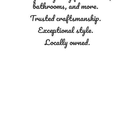
bathrooms, and more.
Trusted craftsmanship.
Exceptional style.
Locally owned.