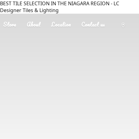
BEST TILE SELECTION IN THE NIAGARA REGION - LC
Designer Tiles & Lighting
Store
About
Location
Contact us