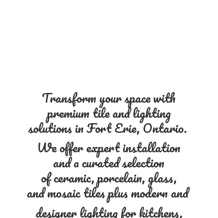
Transform your space with
premium tile and lighting
solutions in Fort Erie, Ontario.
We offer expert installation
and a curated selection
of ceramic, porcelain, glass,
and mosaic tiles plus modern and
designer lighting for kitchens,