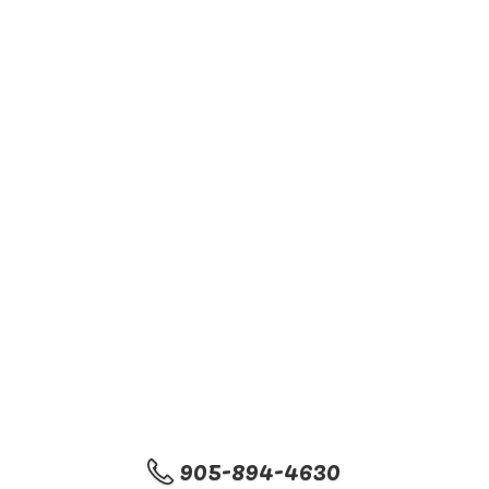
905-894-4630