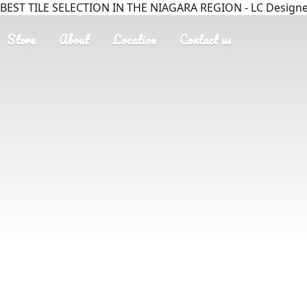
BEST TILE SELECTION IN THE NIAGARA REGION - LC Designer
Store
About
Location
Contact us