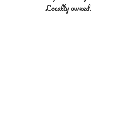
Locally owned.