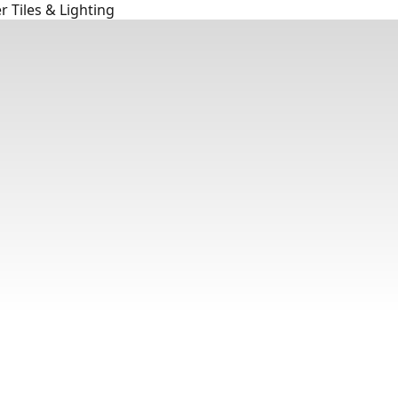
 Tiles & Lighting