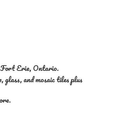
n Fort Erie, Ontario.
, glass, and mosaic tiles plus
more.