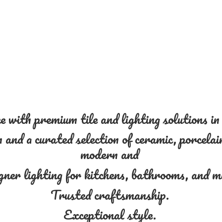
 with premium tile and lighting solutions i
and a curated selection of ceramic, porcelain
modern and
gner lighting for kitchens, bathrooms, and 
Trusted craftsmanship.
Exceptional style.