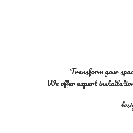
Transform your space
We offer expert installation 
desi