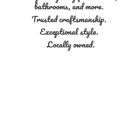
bathrooms, and more.
Trusted craftsmanship.
Exceptional style.
Locally owned.