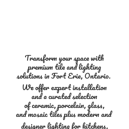
Transform your space with
premium tile and lighting
solutions in Fort Erie, Ontario.
We offer expert installation
and a curated selection
of ceramic, porcelain, glass,
and mosaic tiles plus modern and
designer lighting for kitchens,