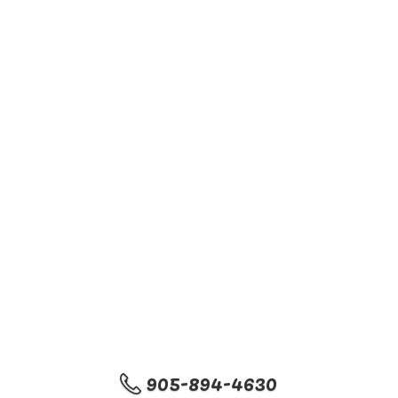
905-894-4630