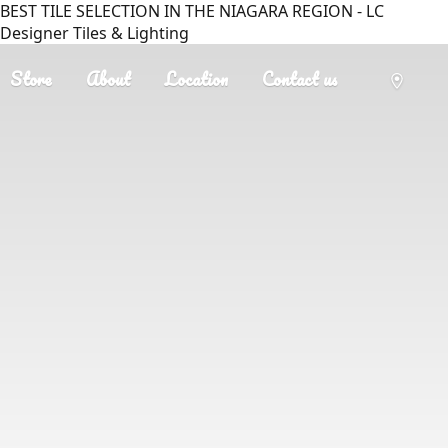
BEST TILE SELECTION IN THE NIAGARA REGION - LC
Designer Tiles & Lighting
Store
About
Location
Contact us