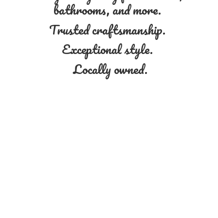
bathrooms, and more.
Trusted craftsmanship.
Exceptional style.
Locally owned.