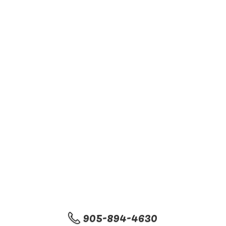
905-894-4630