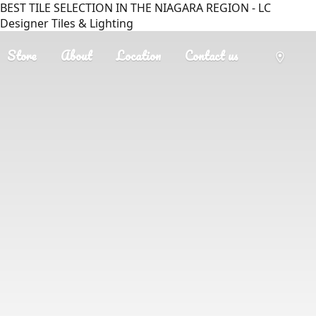
BEST TILE SELECTION IN THE NIAGARA REGION - LC
Designer Tiles & Lighting
Store
About
Location
Contact us