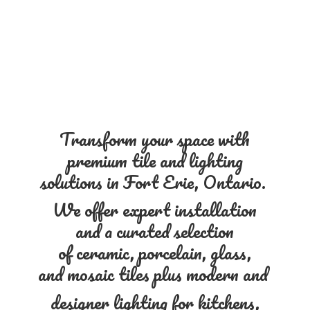
Transform your space with
premium tile and lighting
solutions in Fort Erie, Ontario.
We offer expert installation
and a curated selection
of ceramic, porcelain, glass,
and mosaic tiles plus modern and
designer lighting for kitchens,