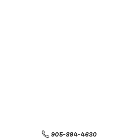
905-894-4630