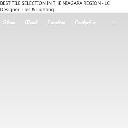
BEST TILE SELECTION IN THE NIAGARA REGION - LC
Designer Tiles & Lighting
Store
About
Location
Contact us