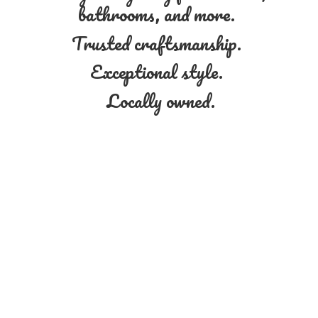
bathrooms, and more.
Trusted craftsmanship.
Exceptional style.
Locally owned.