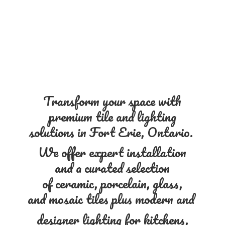
Transform your space with
premium tile and lighting
solutions in Fort Erie, Ontario.
We offer expert installation
and a curated selection
of ceramic, porcelain, glass,
and mosaic tiles plus modern and
designer lighting for kitchens,