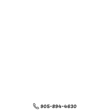
905-894-4630