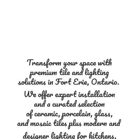
Transform your space with
premium tile and lighting
solutions in Fort Erie, Ontario.
We offer expert installation
and a curated selection
of ceramic, porcelain, glass,
and mosaic tiles plus modern and
designer lighting for kitchens,