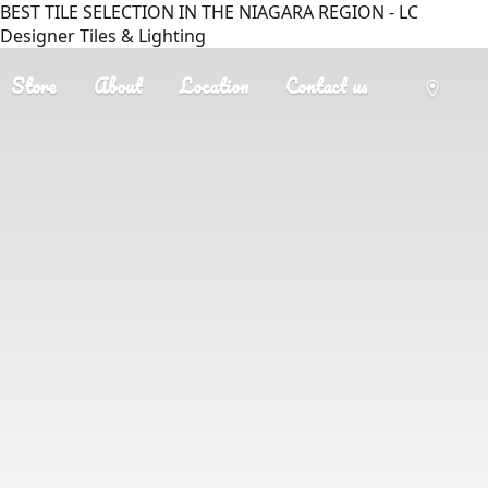
BEST TILE SELECTION IN THE NIAGARA REGION - LC
Designer Tiles & Lighting
Store
About
Location
Contact us