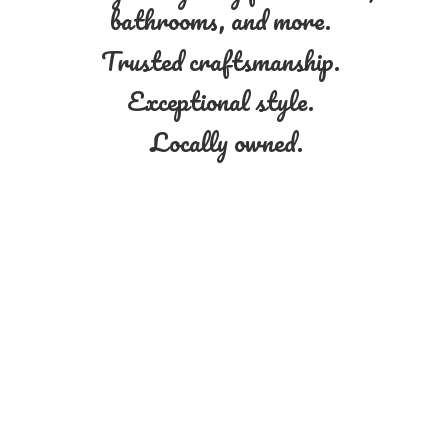
bathrooms, and more.
Trusted craftsmanship.
Exceptional style.
Locally owned.