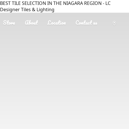
BEST TILE SELECTION IN THE NIAGARA REGION - LC
Designer Tiles & Lighting
Store
About
Location
Contact us