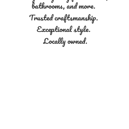
bathrooms, and more.
Trusted craftsmanship.
Exceptional style.
Locally owned.