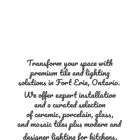
Transform your space with
premium tile and lighting
solutions in Fort Erie, Ontario.
We offer expert installation
and a curated selection
of ceramic, porcelain, glass,
and mosaic tiles plus modern and
designer lighting for kitchens,