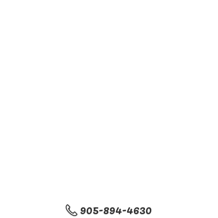
905-894-4630