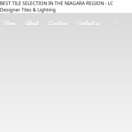
BEST TILE SELECTION IN THE NIAGARA REGION - LC
Designer Tiles & Lighting
Store
About
Location
Contact us