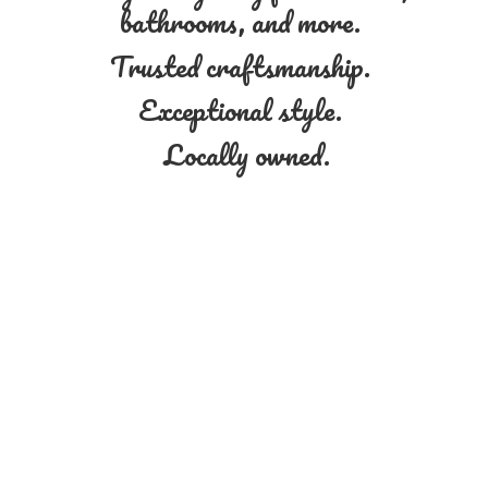
bathrooms, and more.
Trusted craftsmanship.
Exceptional style.
Locally owned.