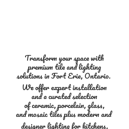
Transform your space with
premium tile and lighting
solutions in Fort Erie, Ontario.
We offer expert installation
and a curated selection
of ceramic, porcelain, glass,
and mosaic tiles plus modern and
designer lighting for kitchens,