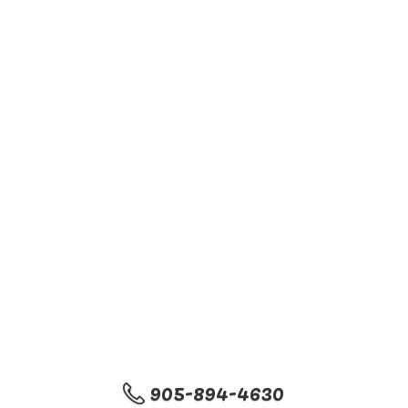
905-894-4630