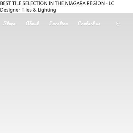
BEST TILE SELECTION IN THE NIAGARA REGION - LC
Designer Tiles & Lighting
Store
About
Location
Contact us