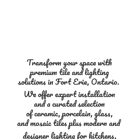
Transform your space with
premium tile and lighting
solutions in Fort Erie, Ontario.
We offer expert installation
and a curated selection
of ceramic, porcelain, glass,
and mosaic tiles plus modern and
designer lighting for kitchens,