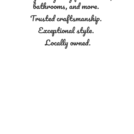
bathrooms, and more.
Trusted craftsmanship.
Exceptional style.
Locally owned.