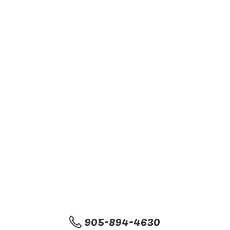
905-894-4630