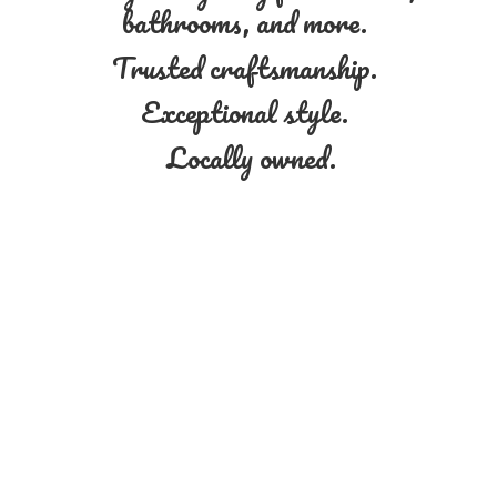
bathrooms, and more.
Trusted craftsmanship.
Exceptional style.
Locally owned.