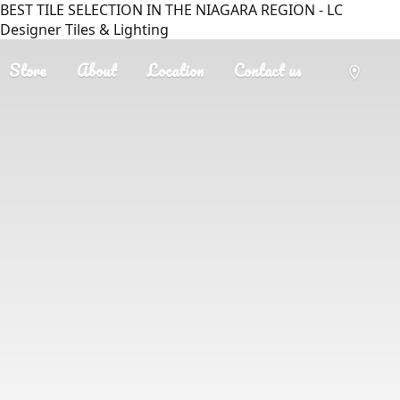
BEST TILE SELECTION IN THE NIAGARA REGION - LC
Designer Tiles & Lighting
Store
About
Location
Contact us