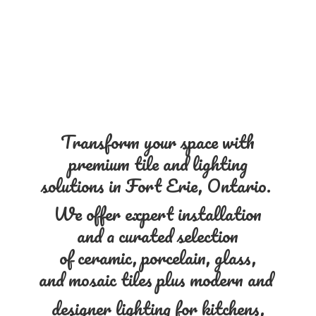
Transform your space with
premium tile and lighting
solutions in Fort Erie, Ontario.
We offer expert installation
and a curated selection
of ceramic, porcelain, glass,
and mosaic tiles plus modern and
designer lighting for kitchens,