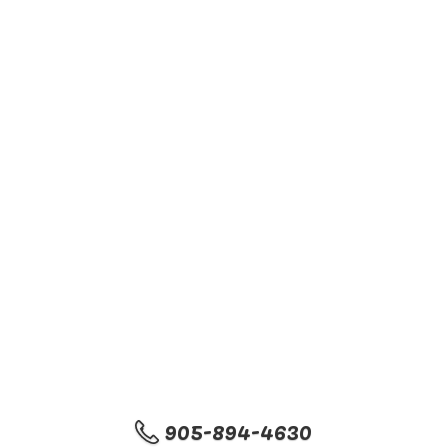
905-894-4630