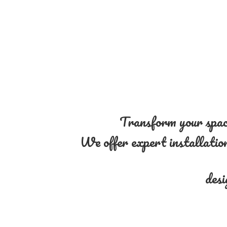
Transform your space
We offer expert installation 
desi