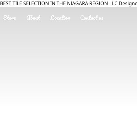
BEST TILE SELECTION IN THE NIAGARA REGION - LC Designer
Store
About
Location
Contact us