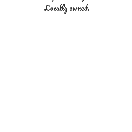
Locally owned.