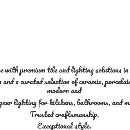
 with premium tile and lighting solutions i
and a curated selection of ceramic, porcelain
modern and
gner lighting for kitchens, bathrooms, and 
Trusted craftsmanship.
Exceptional style.