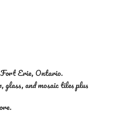
n Fort Erie, Ontario.
, glass, and mosaic tiles plus
more.