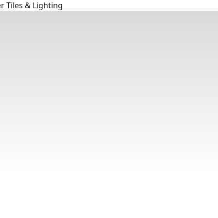
 Tiles & Lighting