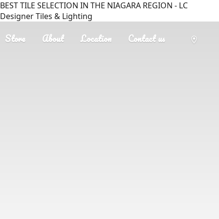
BEST TILE SELECTION IN THE NIAGARA REGION - LC
Designer Tiles & Lighting
Store
About
Location
Contact us