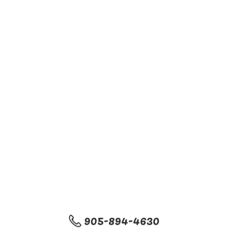
905-894-4630