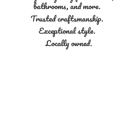
bathrooms, and more.
Trusted craftsmanship.
Exceptional style.
Locally owned.