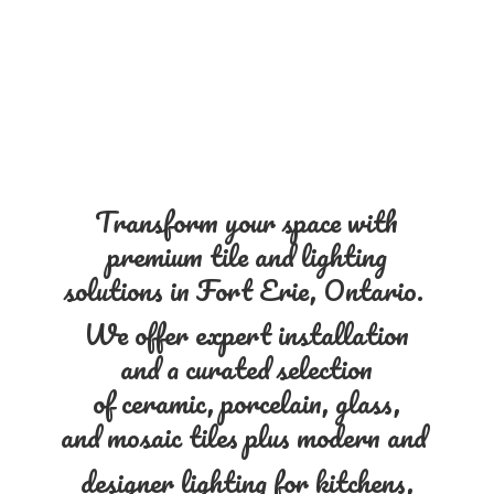
Transform your space with
premium tile and lighting
solutions in Fort Erie, Ontario.
We offer expert installation
and a curated selection
of ceramic, porcelain, glass,
and mosaic tiles plus modern and
designer lighting for kitchens,