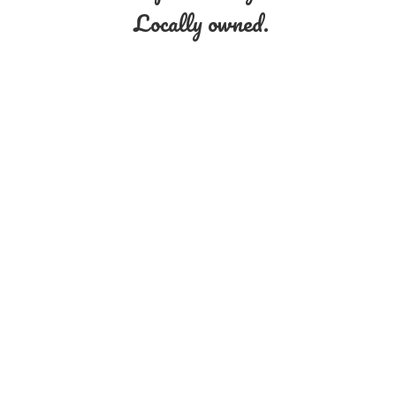
Locally owned.