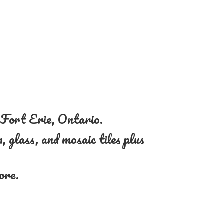
n Fort Erie, Ontario.
, glass, and mosaic tiles plus
more.