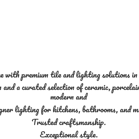
 with premium tile and lighting solutions i
and a curated selection of ceramic, porcelain
modern and
gner lighting for kitchens, bathrooms, and 
Trusted craftsmanship.
Exceptional style.