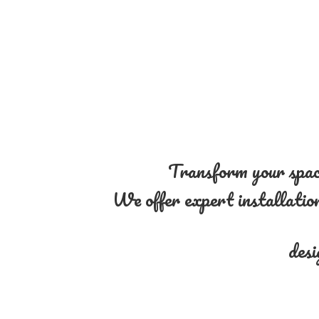
Transform your space
We offer expert installation 
desi