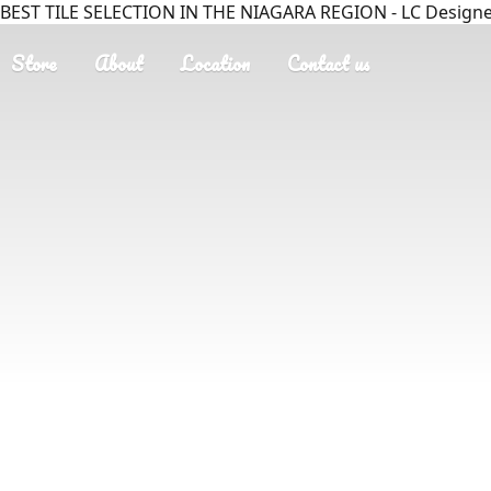
BEST TILE SELECTION IN THE NIAGARA REGION - LC Designer
Store
About
Location
Contact us