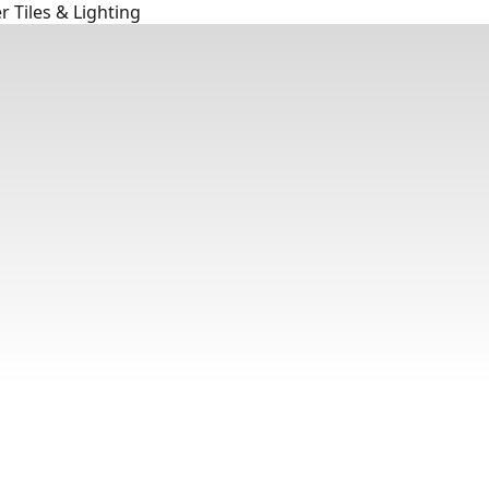
 Tiles & Lighting