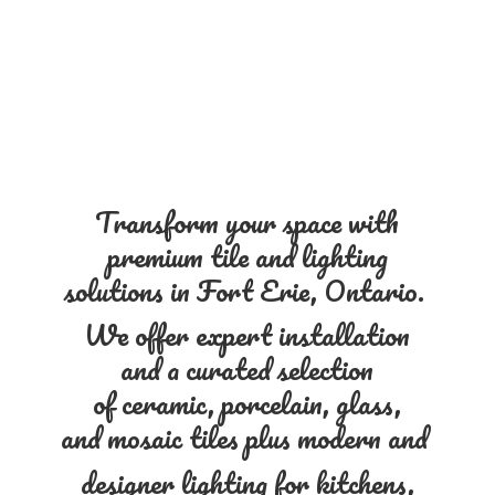
Transform your space with
premium tile and lighting
solutions in Fort Erie, Ontario.
We offer expert installation
and a curated selection
of ceramic, porcelain, glass,
and mosaic tiles plus modern and
designer lighting for kitchens,