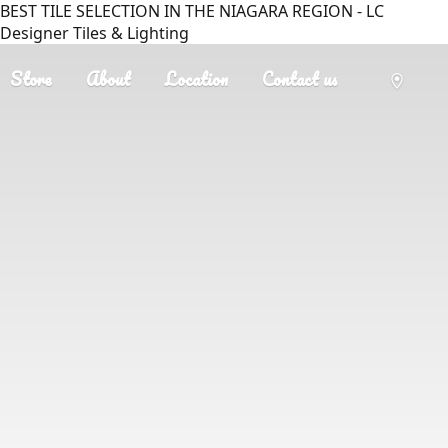
BEST TILE SELECTION IN THE NIAGARA REGION - LC
Designer Tiles & Lighting
Store
About
Location
Contact us