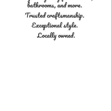
bathrooms, and more.
Trusted craftsmanship.
Exceptional style.
Locally owned.