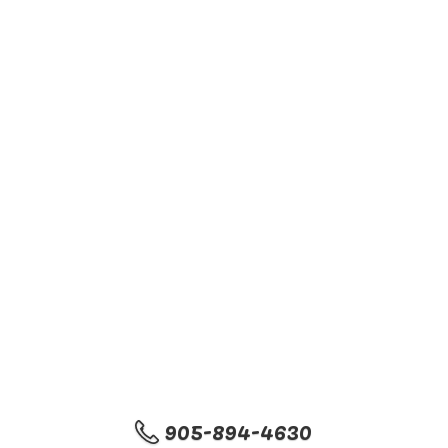
905-894-4630