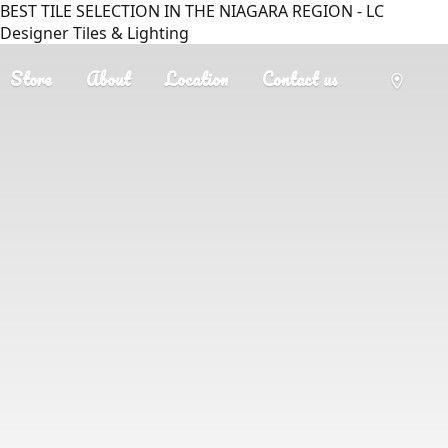
BEST TILE SELECTION IN THE NIAGARA REGION - LC
Designer Tiles & Lighting
Store
About
Location
Contact us