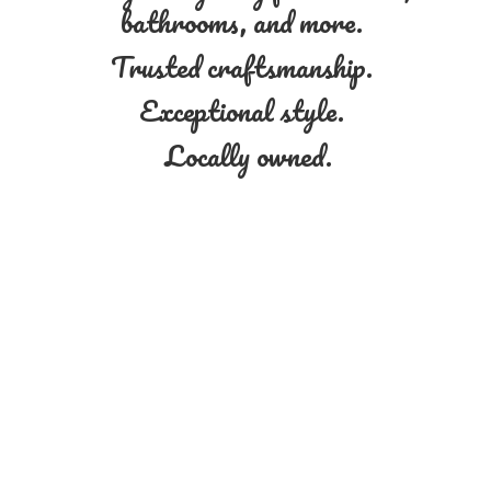
bathrooms, and more.
Trusted craftsmanship.
Exceptional style.
Locally owned.