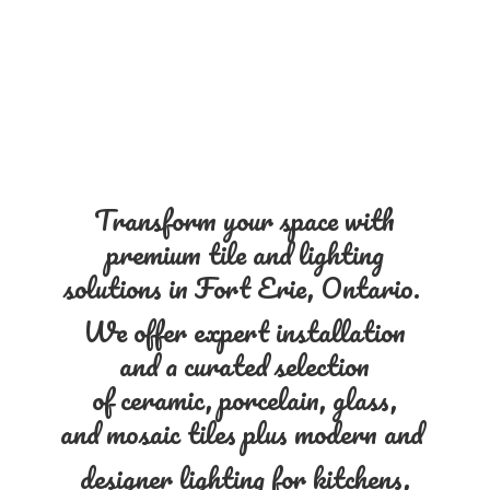
Transform your space with
premium tile and lighting
solutions in Fort Erie, Ontario.
We offer expert installation
and a curated selection
of ceramic, porcelain, glass,
and mosaic tiles plus modern and
designer lighting for kitchens,