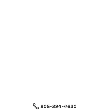
905-894-4630