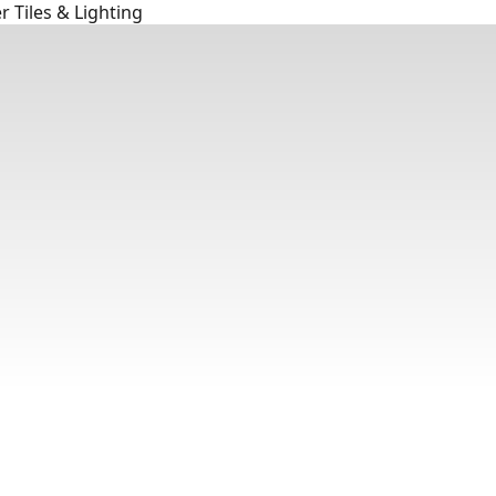
 Tiles & Lighting