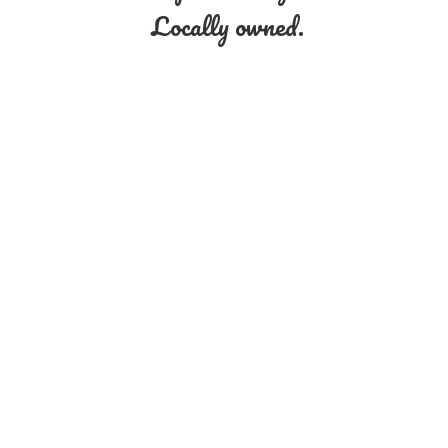
Locally owned.