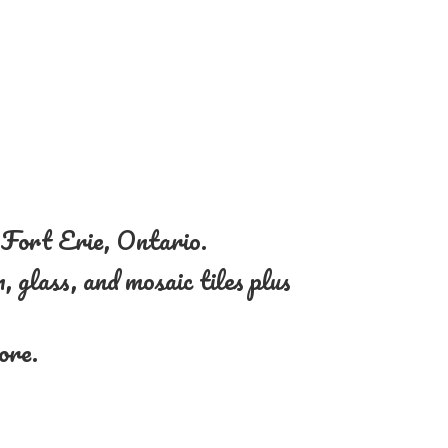
n Fort Erie, Ontario.
, glass, and mosaic tiles plus
more.