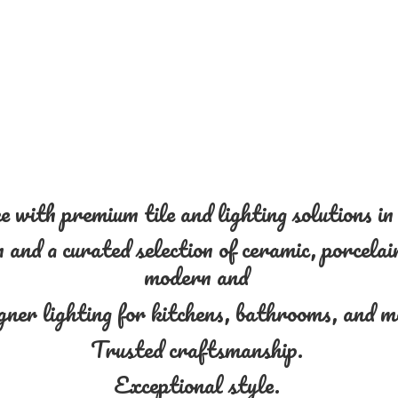
 with premium tile and lighting solutions i
and a curated selection of ceramic, porcelain
modern and
gner lighting for kitchens, bathrooms, and 
Trusted craftsmanship.
Exceptional style.