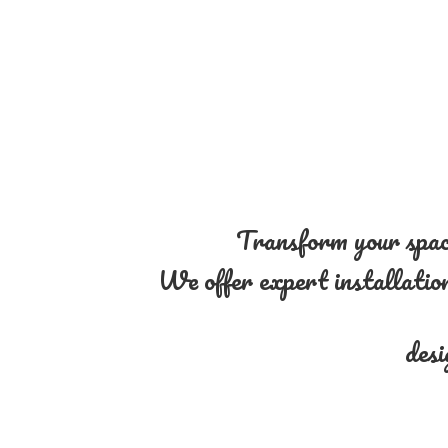
Transform your space
We offer expert installation 
desi