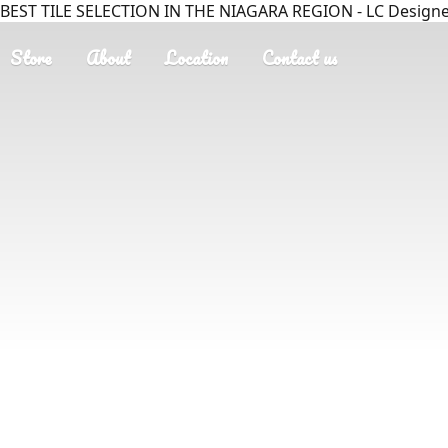
BEST TILE SELECTION IN THE NIAGARA REGION - LC Designer
Store
About
Location
Contact us