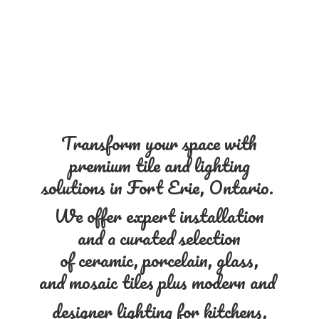
Transform your space with
premium tile and lighting
solutions in Fort Erie, Ontario.
We offer expert installation
and a curated selection
of ceramic, porcelain, glass,
and mosaic tiles plus modern and
designer lighting for kitchens,