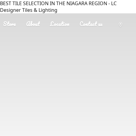
BEST TILE SELECTION IN THE NIAGARA REGION - LC
Designer Tiles & Lighting
Store
About
Location
Contact us