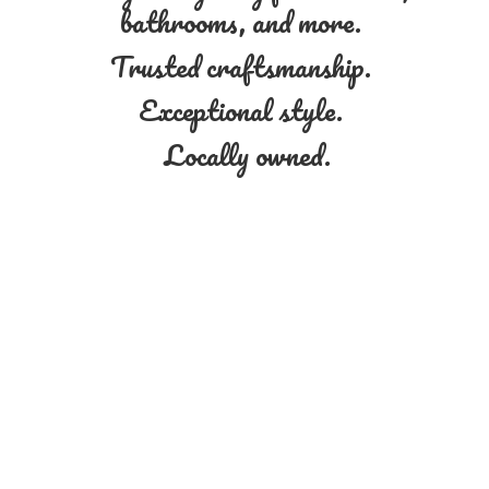
bathrooms, and more.
Trusted craftsmanship.
Exceptional style.
Locally owned.