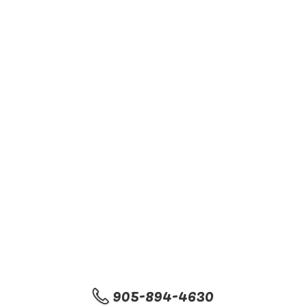
905-894-4630