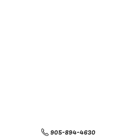
905-894-4630