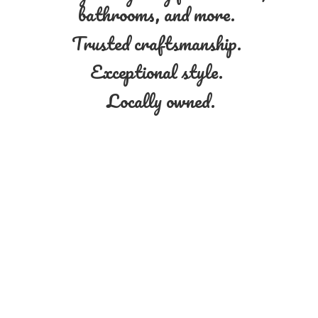
bathrooms, and more.
Trusted craftsmanship.
Exceptional style.
Locally owned.