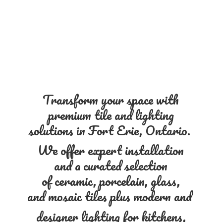
Transform your space with
premium tile and lighting
solutions in Fort Erie, Ontario.
We offer expert installation
and a curated selection
of ceramic, porcelain, glass,
and mosaic tiles plus modern and
designer lighting for kitchens,