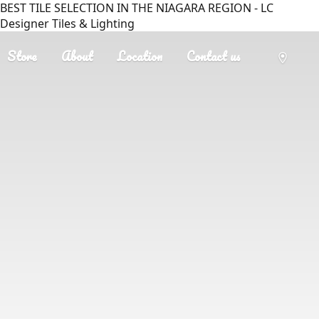
BEST TILE SELECTION IN THE NIAGARA REGION - LC
Designer Tiles & Lighting
Store
About
Location
Contact us