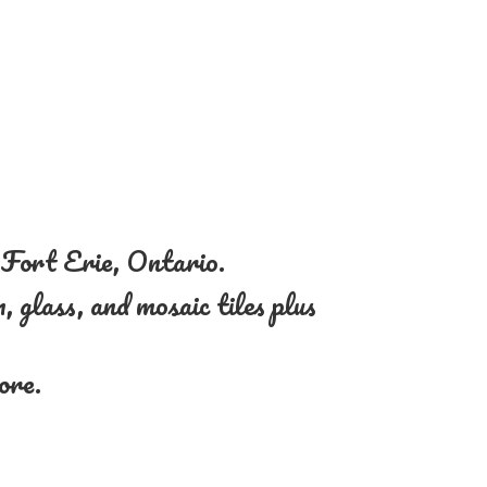
n Fort Erie, Ontario.
, glass, and mosaic tiles plus
more.