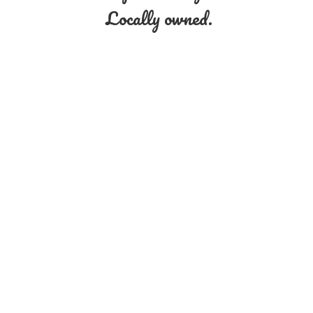
Locally owned.