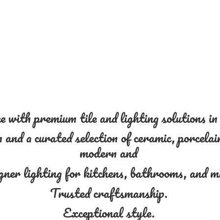
 with premium tile and lighting solutions i
and a curated selection of ceramic, porcelain
modern and
gner lighting for kitchens, bathrooms, and 
Trusted craftsmanship.
Exceptional style.