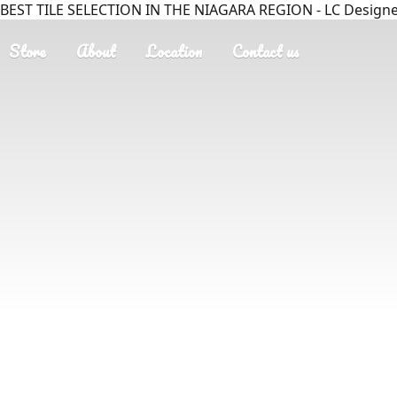
BEST TILE SELECTION IN THE NIAGARA REGION - LC Designer
Store
About
Location
Contact us