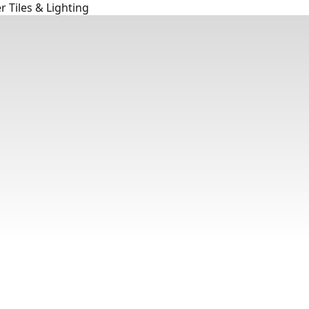
 Tiles & Lighting