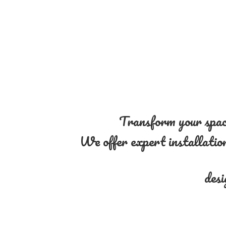
Transform your space
We offer expert installation 
desi