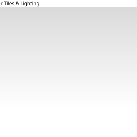
 Tiles & Lighting