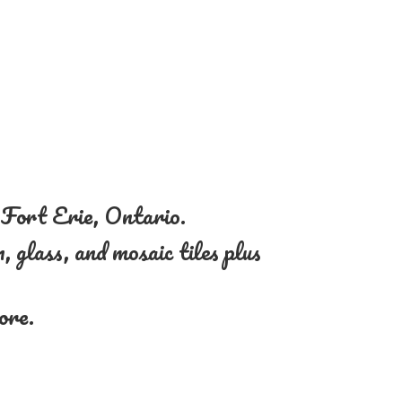
n Fort Erie, Ontario.
, glass, and mosaic tiles plus
more.