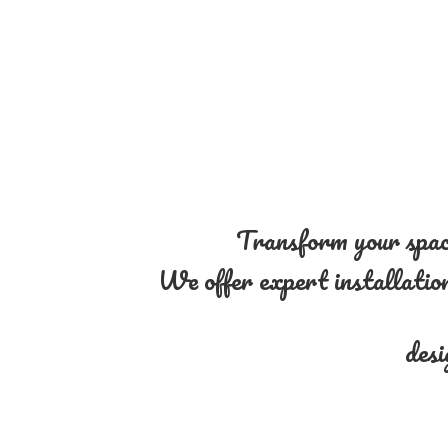
Transform your space
We offer expert installation 
desi