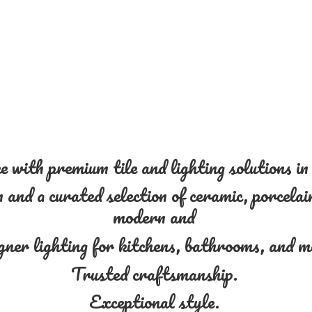
 with premium tile and lighting solutions i
and a curated selection of ceramic, porcelain
modern and
gner lighting for kitchens, bathrooms, and 
Trusted craftsmanship.
Exceptional style.