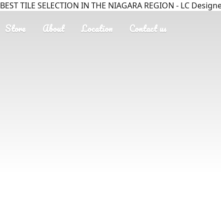
BEST TILE SELECTION IN THE NIAGARA REGION - LC Designer
Store
About
Location
Contact us