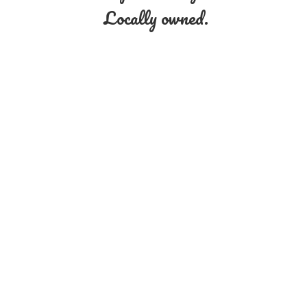
Locally owned.