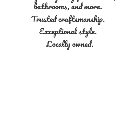
bathrooms, and more.
Trusted craftsmanship.
Exceptional style.
Locally owned.