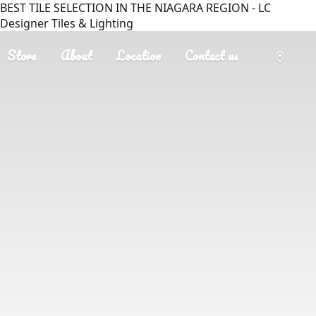
BEST TILE SELECTION IN THE NIAGARA REGION - LC
Designer Tiles & Lighting
Store
About
Location
Contact us