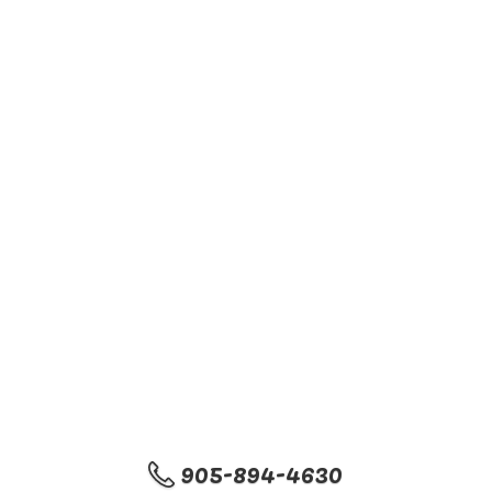
905-894-4630