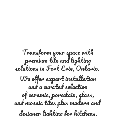
Transform your space with
premium tile and lighting
solutions in Fort Erie, Ontario.
We offer expert installation
and a curated selection
of ceramic, porcelain, glass,
and mosaic tiles plus modern and
designer lighting for kitchens,