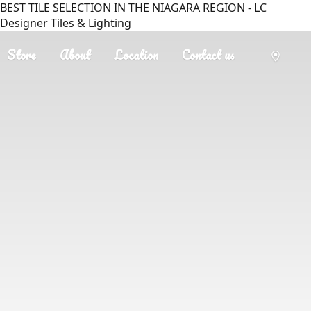
BEST TILE SELECTION IN THE NIAGARA REGION - LC
Designer Tiles & Lighting
Store
About
Location
Contact us