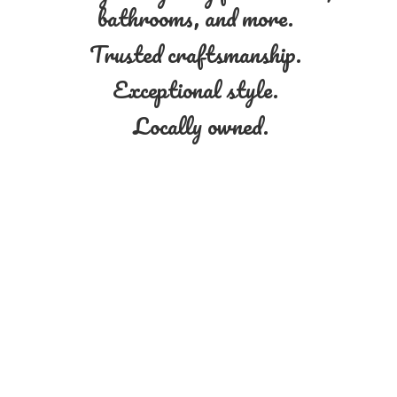
bathrooms, and more.
Trusted craftsmanship.
Exceptional style.
Locally owned.