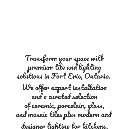
Transform your space with
premium tile and lighting
solutions in Fort Erie, Ontario.
We offer expert installation
and a curated selection
of ceramic, porcelain, glass,
and mosaic tiles plus modern and
designer lighting for kitchens,