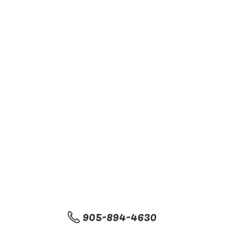
905-894-4630