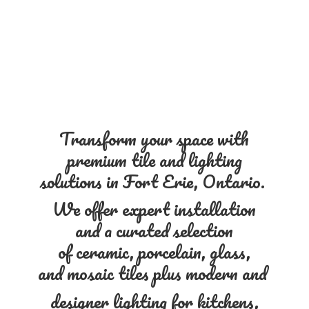
Transform your space with
premium tile and lighting
solutions in Fort Erie, Ontario.
We offer expert installation
and a curated selection
of ceramic, porcelain, glass,
and mosaic tiles plus modern and
designer lighting for kitchens,