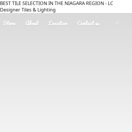
BEST TILE SELECTION IN THE NIAGARA REGION - LC
Designer Tiles & Lighting
Store
About
Location
Contact us