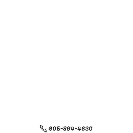
905-894-4630