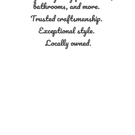
bathrooms, and more.
Trusted craftsmanship.
Exceptional style.
Locally owned.