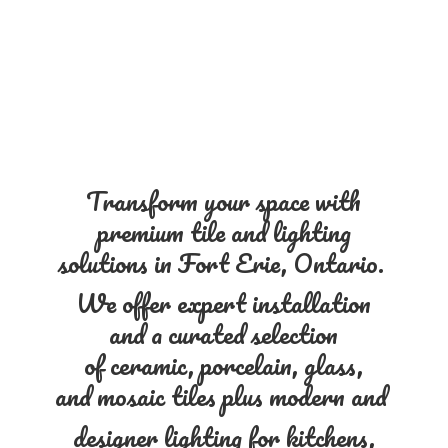
Transform your space with
premium tile and lighting
solutions in Fort Erie, Ontario.
We offer expert installation
and a curated selection
of ceramic, porcelain, glass,
and mosaic tiles plus modern and
designer lighting for kitchens,