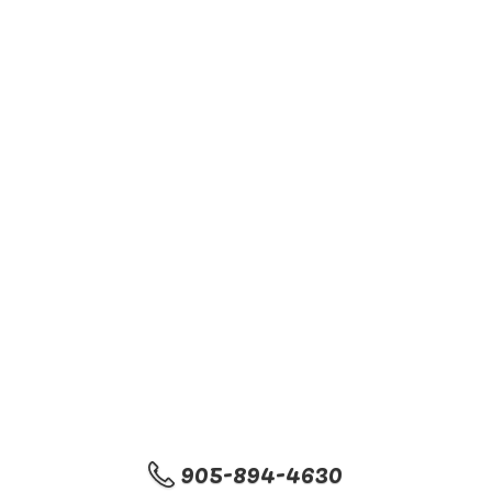
905-894-4630