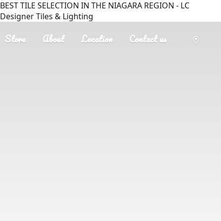
BEST TILE SELECTION IN THE NIAGARA REGION - LC
Designer Tiles & Lighting
Store
About
Location
Contact us