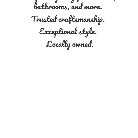
bathrooms, and more.
Trusted craftsmanship.
Exceptional style.
Locally owned.