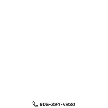
905-894-4630