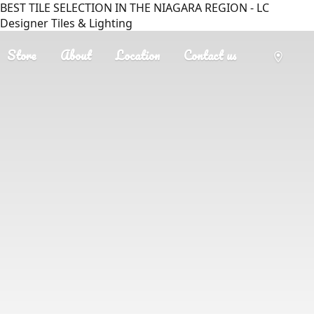
BEST TILE SELECTION IN THE NIAGARA REGION - LC
Designer Tiles & Lighting
Store
About
Location
Contact us