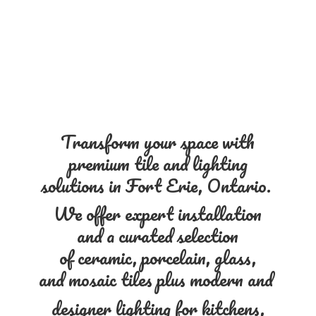
Transform your space with
premium tile and lighting
solutions in Fort Erie, Ontario.
We offer expert installation
and a curated selection
of ceramic, porcelain, glass,
and mosaic tiles plus modern and
designer lighting for kitchens,