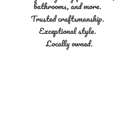
bathrooms, and more.
Trusted craftsmanship.
Exceptional style.
Locally owned.