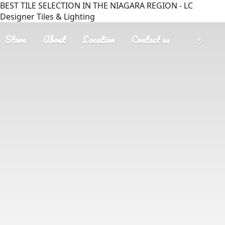
BEST TILE SELECTION IN THE NIAGARA REGION - LC
Designer Tiles & Lighting
Store
About
Location
Contact us