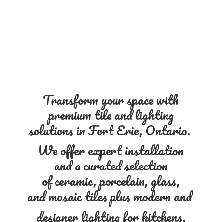
Transform your space with
premium tile and lighting
solutions in Fort Erie, Ontario.
We offer expert installation
and a curated selection
of ceramic, porcelain, glass,
and mosaic tiles plus modern and
designer lighting for kitchens,