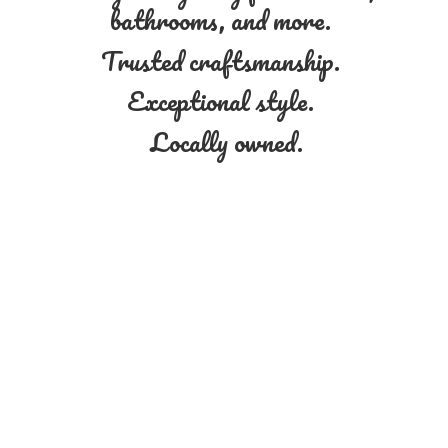
bathrooms, and more.
Trusted craftsmanship.
Exceptional style.
Locally owned.