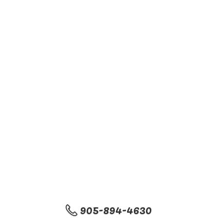
905-894-4630