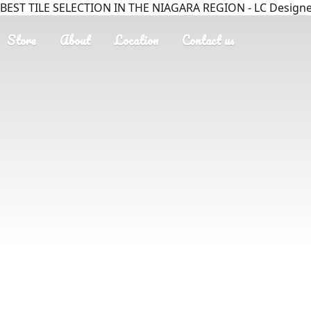
BEST TILE SELECTION IN THE NIAGARA REGION - LC Designer
Store
About
Location
Contact us