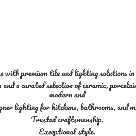
 with premium tile and lighting solutions i
and a curated selection of ceramic, porcelain
modern and
gner lighting for kitchens, bathrooms, and 
Trusted craftsmanship.
Exceptional style.