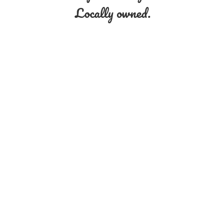
Locally owned.