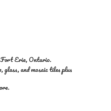
n Fort Erie, Ontario.
, glass, and mosaic tiles plus
more.