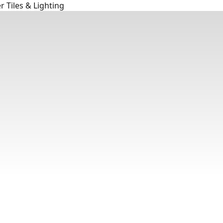
 Tiles & Lighting