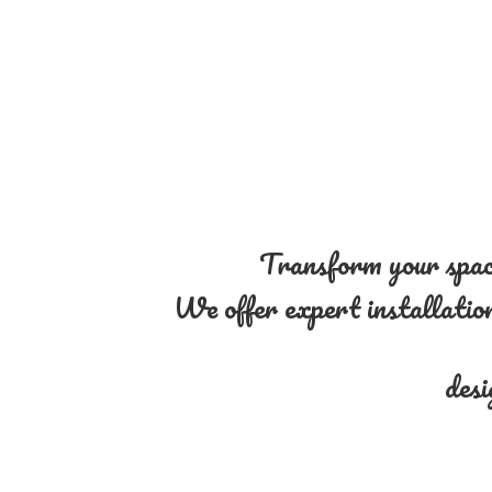
Transform your space
We offer expert installation 
desi