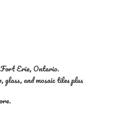
n Fort Erie, Ontario.
, glass, and mosaic tiles plus
more.