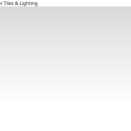
 Tiles & Lighting