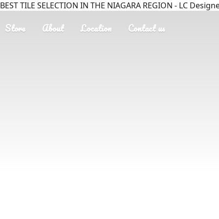
BEST TILE SELECTION IN THE NIAGARA REGION - LC Designer
Store
About
Location
Contact us