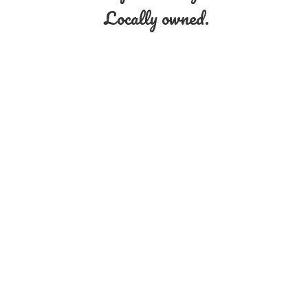
Locally owned.