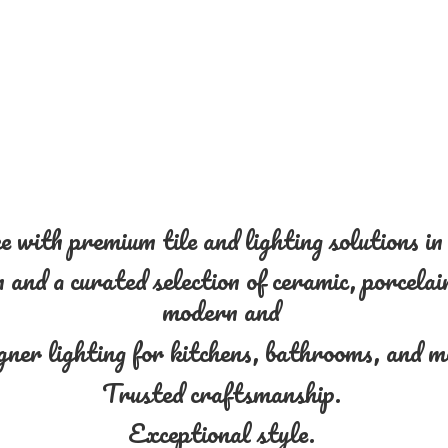
 with premium tile and lighting solutions i
and a curated selection of ceramic, porcelain
modern and
gner lighting for kitchens, bathrooms, and 
Trusted craftsmanship.
Exceptional style.