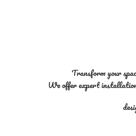
Transform your space
We offer expert installation 
desi