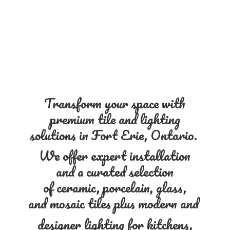
Transform your space with
premium tile and lighting
solutions in Fort Erie, Ontario.
We offer expert installation
and a curated selection
of ceramic, porcelain, glass,
and mosaic tiles plus modern and
designer lighting for kitchens,