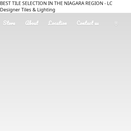
BEST TILE SELECTION IN THE NIAGARA REGION - LC
Designer Tiles & Lighting
Store
About
Location
Contact us