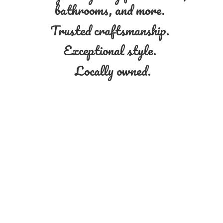
bathrooms, and more.
Trusted craftsmanship.
Exceptional style.
Locally owned.