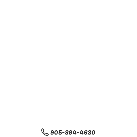
905-894-4630