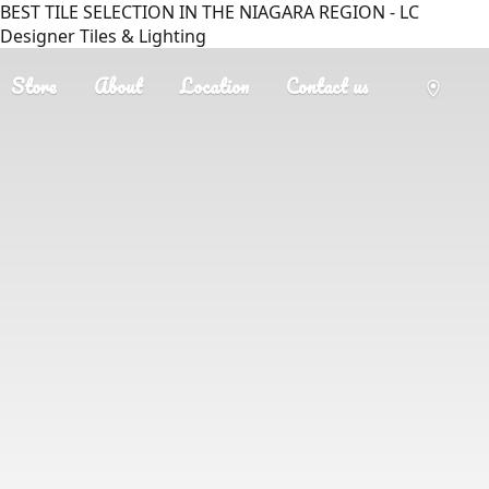
BEST TILE SELECTION IN THE NIAGARA REGION - LC
Designer Tiles & Lighting
Store
About
Location
Contact us