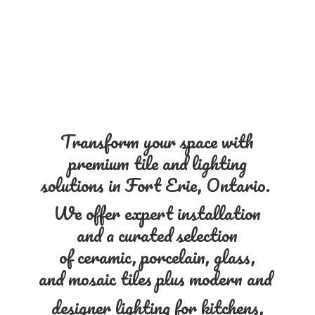
Transform your space with
premium tile and lighting
solutions in Fort Erie, Ontario.
We offer expert installation
and a curated selection
of ceramic, porcelain, glass,
and mosaic tiles plus modern and
designer lighting for kitchens,