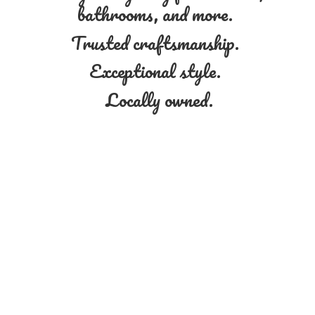
bathrooms, and more.
Trusted craftsmanship.
Exceptional style.
Locally owned.