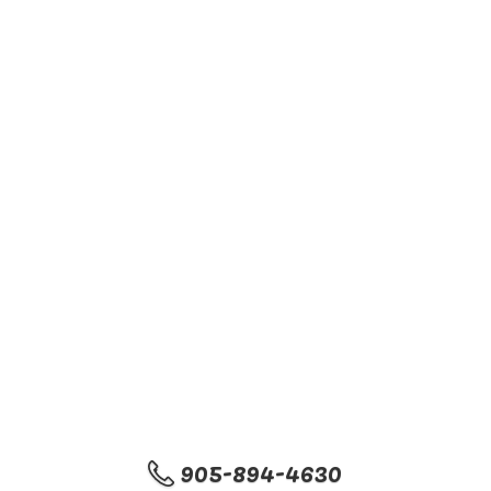
905-894-4630